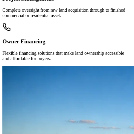
Complete oversight from raw land acquisition through to finished
commercial or residential asset.
Owner Financing
Flexible financing solutions that make land ownership accessible
and affordable for buyers.