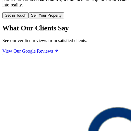
into reality.
Get in Touch
Sell Your Property
What Our Clients Say
See our verified reviews from satisfied clients.
View Our Google Reviews