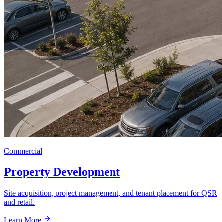
Commercial
Property Development
Site acquisition, project management, and tenant placement for QSR
and retail.
Learn More