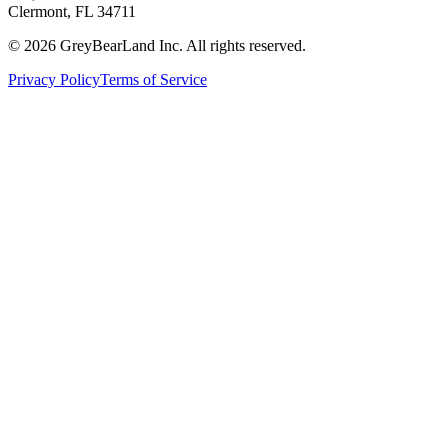
Clermont, FL 34711
©
2026
GreyBearLand Inc. All rights reserved.
Privacy Policy
Terms of Service