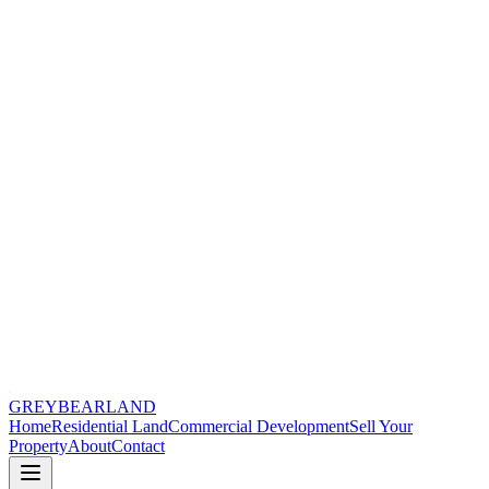
GREYBEAR
LAND
Home
Residential Land
Commercial Development
Sell Your
Property
About
Contact