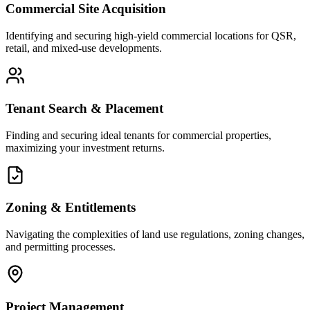
Commercial Site Acquisition
Identifying and securing high-yield commercial locations for QSR,
retail, and mixed-use developments.
Tenant Search & Placement
Finding and securing ideal tenants for commercial properties,
maximizing your investment returns.
Zoning & Entitlements
Navigating the complexities of land use regulations, zoning changes,
and permitting processes.
Project Management