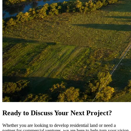
Ready to Discuss Your Next Project?
Whether you are looking to develop residential land or need a
partner for commercial ventures, we are here to help turn your vision