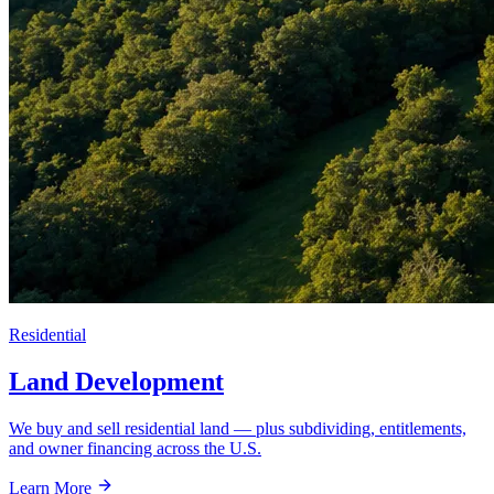
Residential
Land Development
We buy and sell residential land — plus subdividing, entitlements,
and owner financing across the U.S.
Learn More