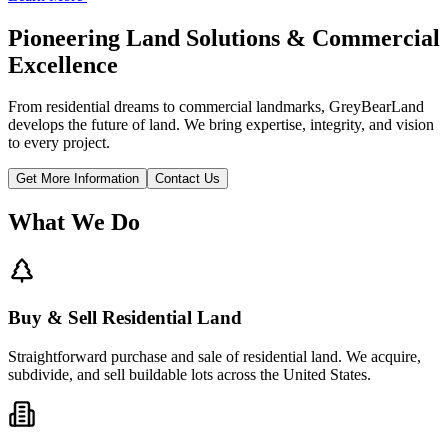
Pioneering Land Solutions & Commercial
Excellence
From residential dreams to commercial landmarks, GreyBearLand
develops the future of land. We bring expertise, integrity, and vision
to every project.
Get More Information
Contact Us
What We Do
Buy & Sell Residential Land
Straightforward purchase and sale of residential land. We acquire,
subdivide, and sell buildable lots across the United States.