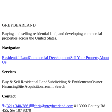
GREYBEAR
LAND
Buying and selling residential land, and developing commercial
properties across the United States.
Navigation
Residential Land
Commercial Development
Sell Your Property
About
Us
Services
Buy & Sell Residential Land
Subdividing & Entitlements
Owner
Financing
Site Acquisition
Tenant Search
Contact
(321) 340-2861
chris@greybearland.com
13900 County Rd
455, Ste 107 #370